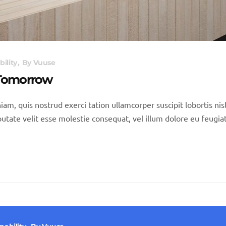
bility
By
Vuuse
 Tomorrow
iam, quis nostrud exerci tation ullamcorper suscipit lobortis n
utate velit esse molestie consequat, vel illum dolore eu feugiat 