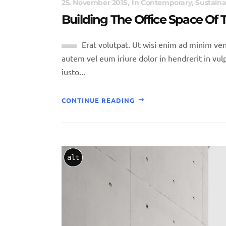
25. November 2015
In
Contemporary
,
Sustaina
Building The Office Space Of
Erat volutpat. Ut wisi enim ad minim ven
autem vel eum iriure dolor in hendrerit in vulp
iusto...
CONTINUE READING
alt