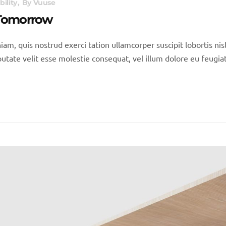
bility
By
Vuuse
 Tomorrow
iam, quis nostrud exerci tation ullamcorper suscipit lobortis n
utate velit esse molestie consequat, vel illum dolore eu feugiat 