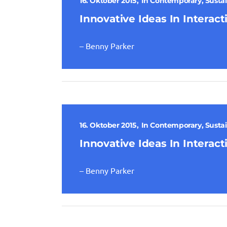
16. Oktober 2015
In
Contemporary
,
Sustai
Innovative Ideas In Interact
– Benny Parker
16. Oktober 2015
In
Contemporary
,
Sustai
Innovative Ideas In Interact
– Benny Parker