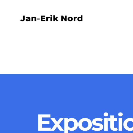
Expositi