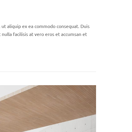
isl ut aliquip ex ea commodo consequat. Duis
nulla facilisis at vero eros et accumsan et