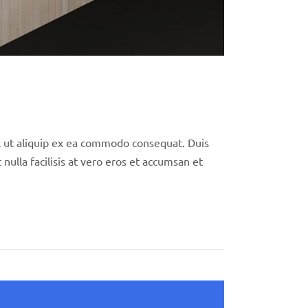
isl ut aliquip ex ea commodo consequat. Duis
nulla facilisis at vero eros et accumsan et