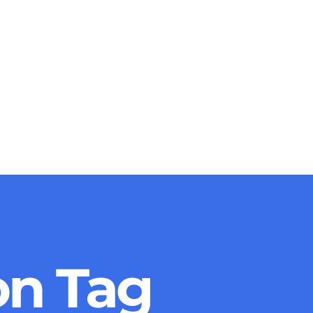
on Tag