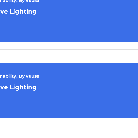
nability
By
Vuuse
ive Lighting
nability
By
Vuuse
ive Lighting