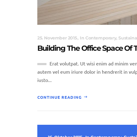
25. November 2015
In
Contemporary
,
Sustaina
Building The Office Space Of
Erat volutpat. Ut wisi enim ad minim ven
autem vel eum iriure dolor in hendrerit in vulp
iusto...
CONTINUE READING