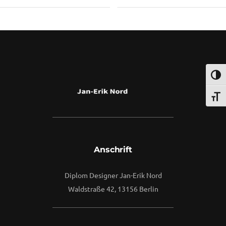
2
By
Vuuse
Umsch
Schri
Anschrift
Diplom Designer Jan-Erik Nord
Waldstraße 42, 13156 Berlin