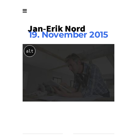
19. November 2015
Home-
alt
Main-
Parallax-